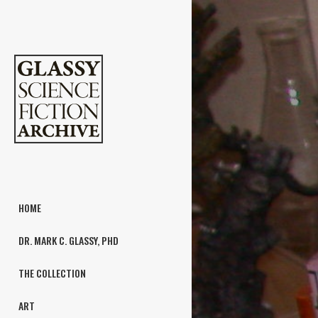
HOME
DR. MARK C. GLASSY, PHD
THE COLLECTION
ART