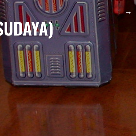
SUDAYA)