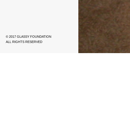
© 2017 GLASSY FOUNDATION
ALL RIGHTS RESERVED