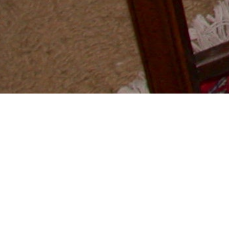
GANG OF 5
MASUDAYA