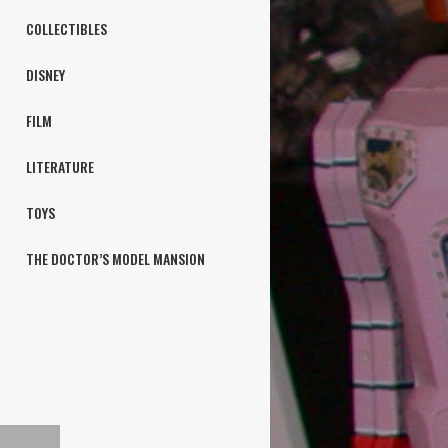
COLLECTIBLES
DISNEY
FILM
LITERATURE
TOYS
THE DOCTOR’S MODEL MANSION