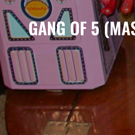
GANG OF 5 (MA