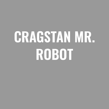
CRAGSTAN MR.
ROBOT