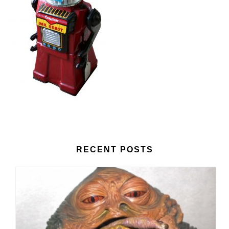
RECENT POSTS