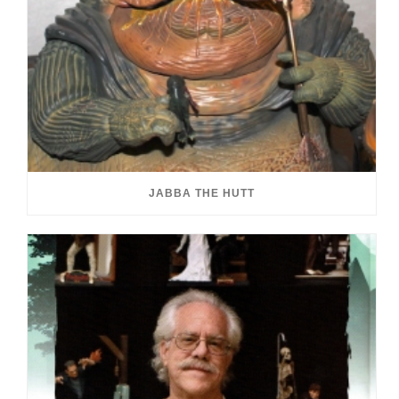
JABBA THE HUTT