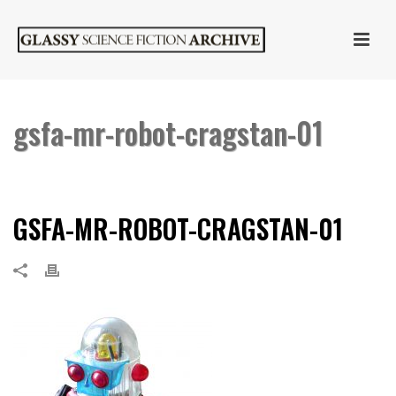
gsfa-mr-robot-cragstan-01
HOME
»
CRAGSTAN MR. ROBOT
»
GSFA-MR-ROBOT-CRAGSTAN-01
GSFA-MR-ROBOT-CRAGSTAN-01