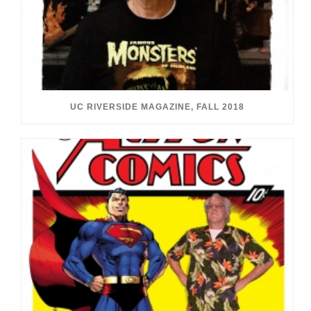
UC RIVERSIDE MAGAZINE, FALL 2018