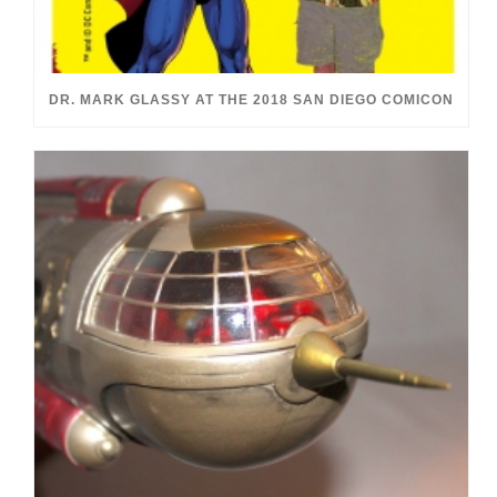
DR. MARK GLASSY AT THE 2018 SAN DIEGO COMICON