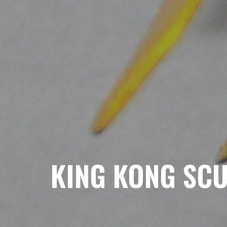
KING KONG SC