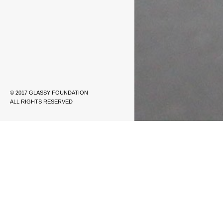
© 2017 GLASSY FOUNDATION
ALL RIGHTS RESERVED