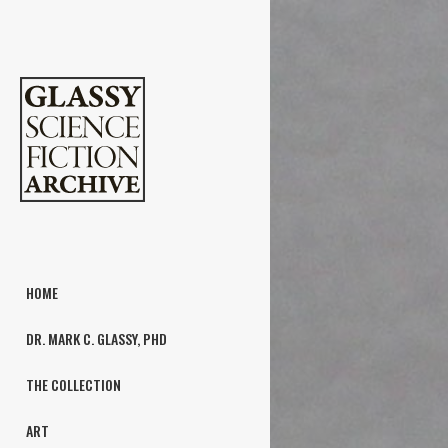
HOME
DR. MARK C. GLASSY, PHD
THE COLLECTION
ART