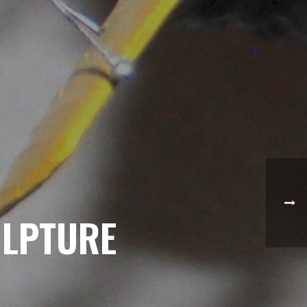
ULPTURE