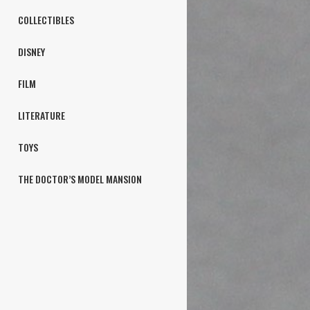
COLLECTIBLES
DISNEY
FILM
LITERATURE
TOYS
THE DOCTOR’S MODEL MANSION