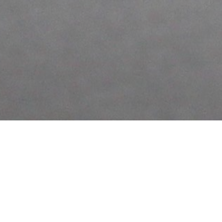
KING KONG SCULPTURE
UNKNOWN