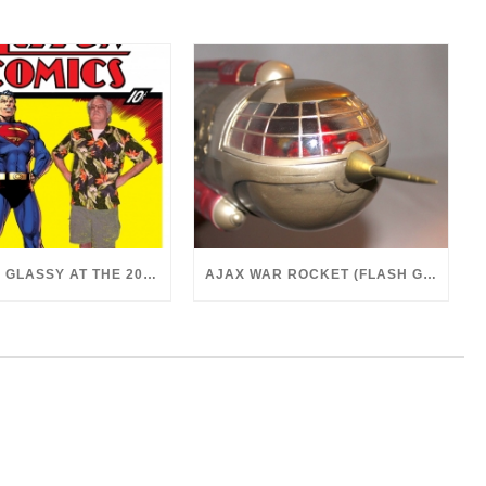
DR. MARK GLASSY AT THE 2018 SAN DIEGO COMICON
AJAX WAR ROCKET (FLASH GORDON, 1980)