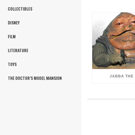
COLLECTIBLES
DISNEY
FILM
LITERATURE
TOYS
JABBA THE
THE DOCTOR’S MODEL MANSION