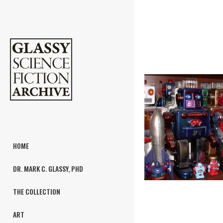
HOME
DR. MARK C. GLASSY, PHD
THE COLLECTION
ART