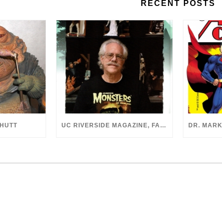
RECENT POSTS
 HUTT
UC RIVERSIDE MAGAZINE, FALL 2018