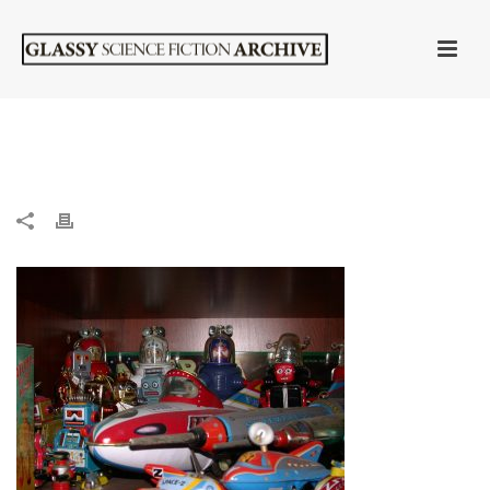
HOME
»
ROBOT COLLECTION