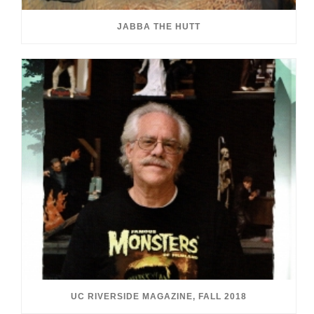
JABBA THE HUTT
UC RIVERSIDE MAGAZINE, FALL 2018