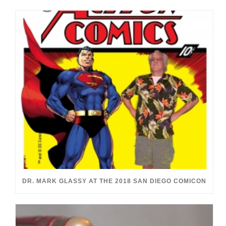
DR. MARK GLASSY AT THE 2018 SAN DIEGO COMICON