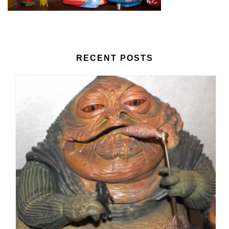
RECENT POSTS