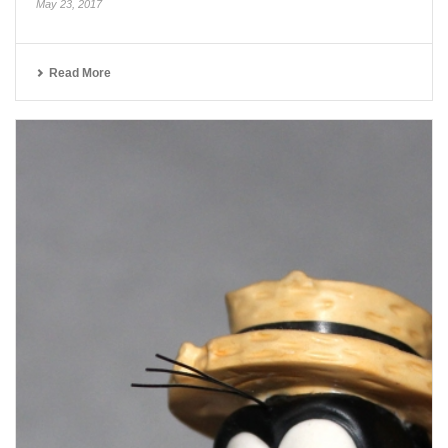
May 23, 2017
Read More