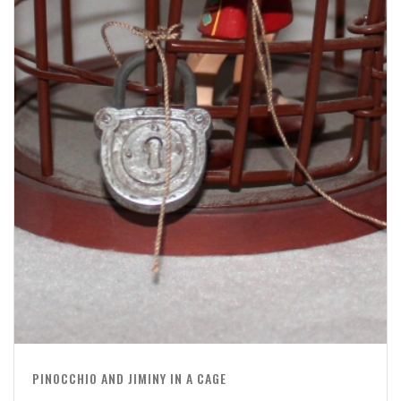
PINOCCHIO AND JIMINY IN A CAGE