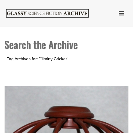
Search the Archive
Tag Archives for: "Jiminy Cricket"
HOME
»
JIMINY CRICKET