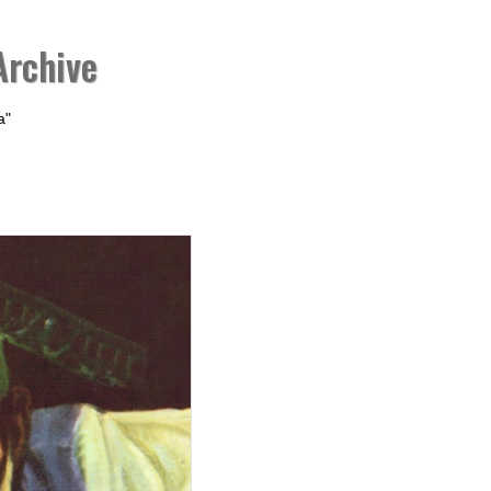
Archive
a"