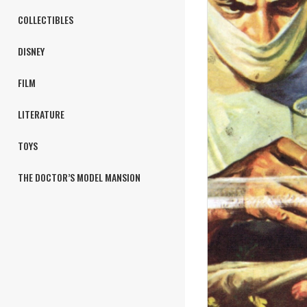
COLLECTIBLES
DISNEY
FILM
LITERATURE
TOYS
THE DOCTOR’S MODEL MANSION