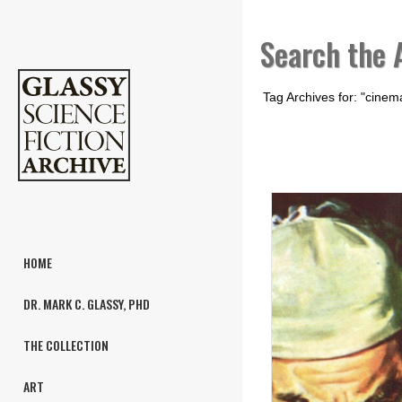
Search the 
Tag Archives for: "cinem
HOME
DR. MARK C. GLASSY, PHD
THE COLLECTION
ART