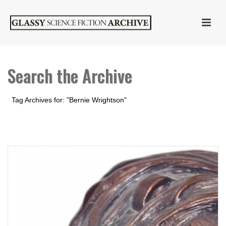
Search the Archive
Tag Archives for: "Bernie Wrightson"
HOME
»
BERNIE WRIGHTSON