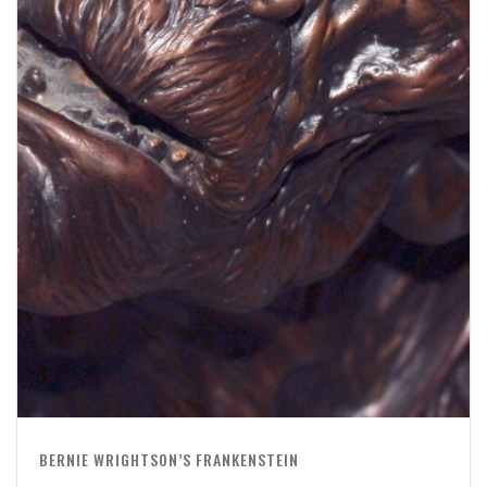
BERNIE WRIGHTSON’S FRANKENSTEIN