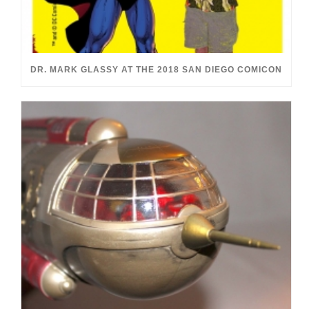
DR. MARK GLASSY AT THE 2018 SAN DIEGO COMICON