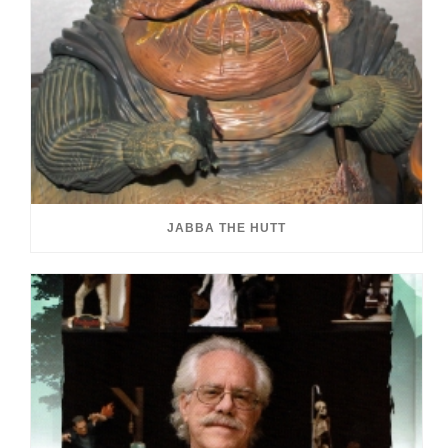
JABBA THE HUTT