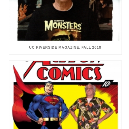
UC RIVERSIDE MAGAZINE, FALL 2018