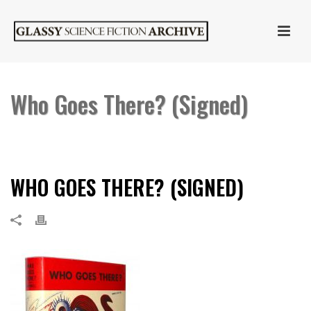
Who Goes There? (Signed)
HOME
»
WHO GOES THERE? BY JOHN W. CAMPBELL, JR. (SIGNED)
»
WHO GOES THERE? (SIGNED)
WHO GOES THERE? (SIGNED)