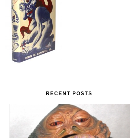
RECENT POSTS