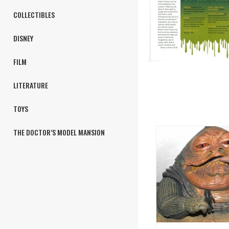
COLLECTIBLES
DISNEY
FILM
LITERATURE
TOYS
THE DOCTOR’S MODEL MANSION