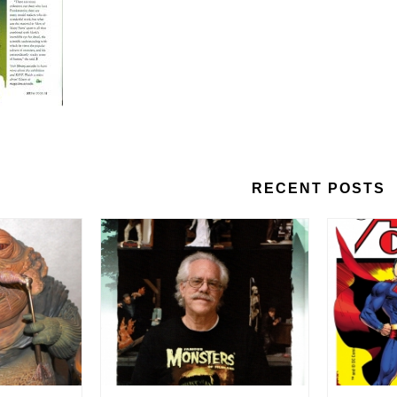
RECENT POSTS