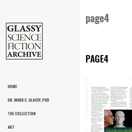
page4
PAGE4
HOME
DR. MARK C. GLASSY, PHD
THE COLLECTION
ART