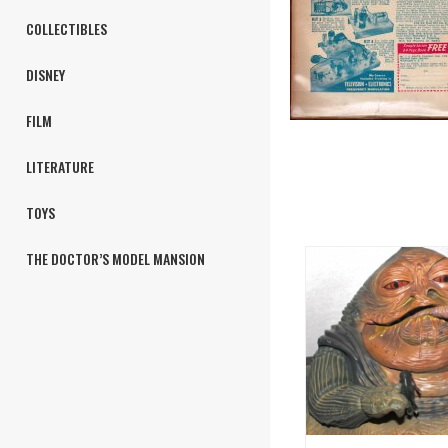
COLLECTIBLES
DISNEY
FILM
LITERATURE
TOYS
THE DOCTOR’S MODEL MANSION