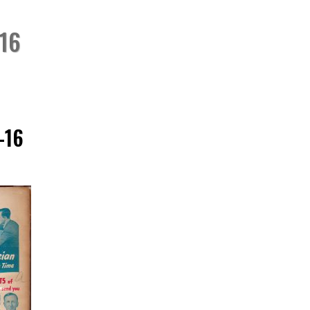
-16
-16