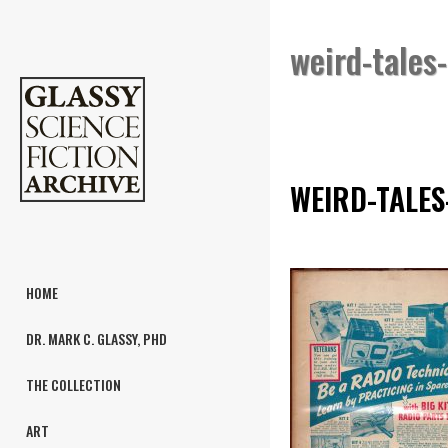
weird-tales
WEIRD-TALES
HOME
DR. MARK C. GLASSY, PHD
THE COLLECTION
ART