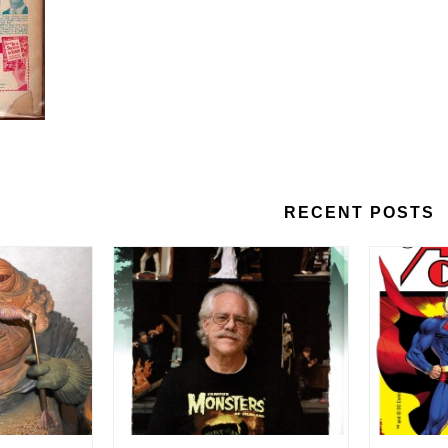
RECENT POSTS