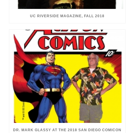
UC RIVERSIDE MAGAZINE, FALL 2018
DR. MARK GLASSY AT THE 2018 SAN DIEGO COMICON