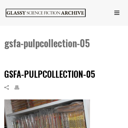
gsfa-pulpcollection-05
HOME
»
PULP LITERATURE
»
GSFA-PULPCOLLECTION-05
GSFA-PULPCOLLECTION-05