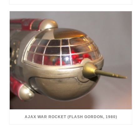
AJAX WAR ROCKET (FLASH GORDON, 1980)