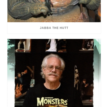
JABBA THE HUTT