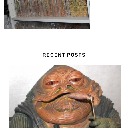
RECENT POSTS