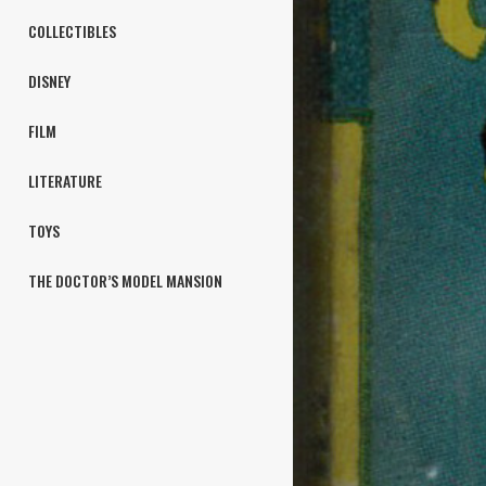
COLLECTIBLES
DISNEY
FILM
LITERATURE
TOYS
THE DOCTOR’S MODEL MANSION