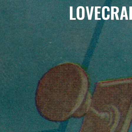
LOVECRA