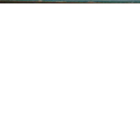
THE DUNWICH HORROR
H. P. LOVECRAFT