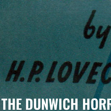
THE DUNWICH HORR