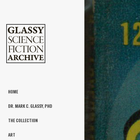
HOME
DR. MARK C. GLASSY, PHD
THE COLLECTION
ART