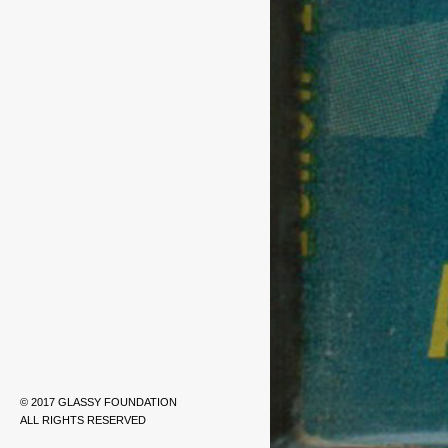
© 2017 GLASSY FOUNDATION
ALL RIGHTS RESERVED