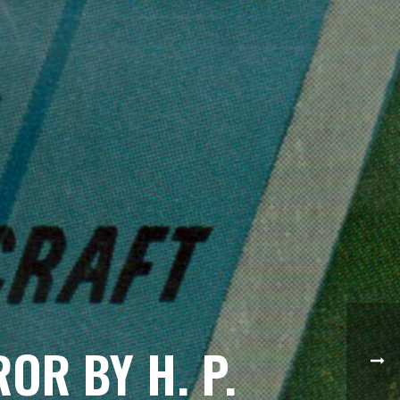
OR BY H. P.