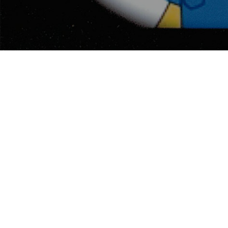
MARK C. GLASSY AS “SIMPSONS”
CHARACTER
My son arranged to have me drawn as a character in
The Simpsons
mode before my hair turned gray.