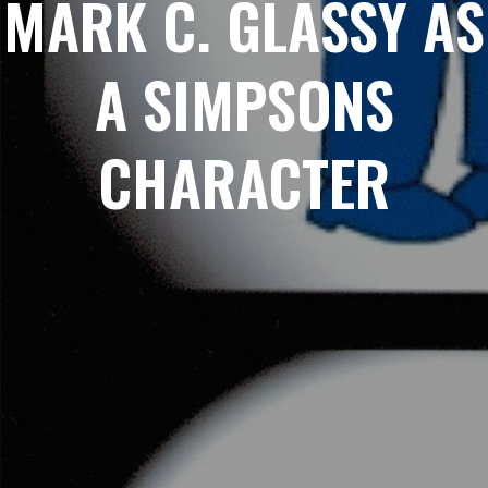
MARK C. GLASSY AS
A SIMPSONS
CHARACTER