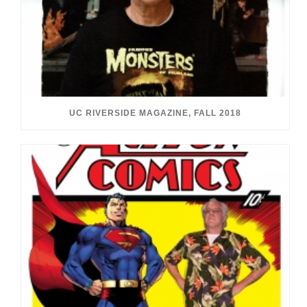
UC RIVERSIDE MAGAZINE, FALL 2018