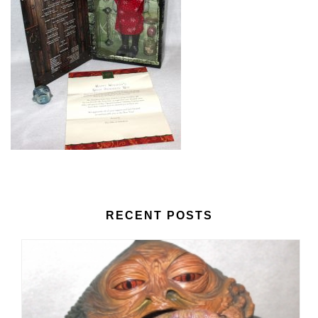
RECENT POSTS