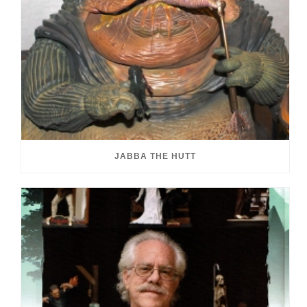
JABBA THE HUTT