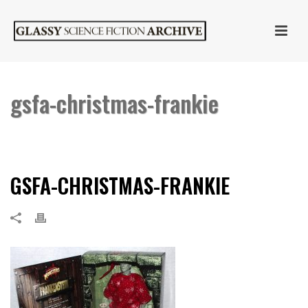
gsfa-christmas-frankie
HOME
»
SIDESHOW COLLECTIBLES CHRISTMAS FRANKENSTEIN
»
GSFA-
CHRISTMAS-FRANKIE
GSFA-CHRISTMAS-FRANKIE