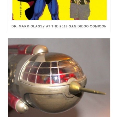
DR. MARK GLASSY AT THE 2018 SAN DIEGO COMICON