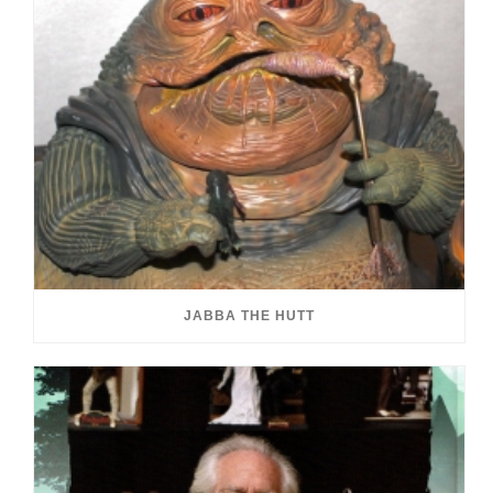
JABBA THE HUTT