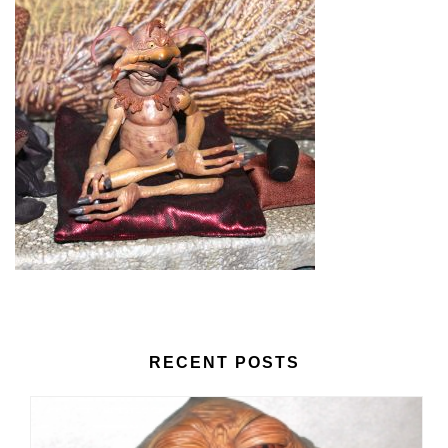
RECENT POSTS