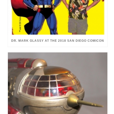
DR. MARK GLASSY AT THE 2018 SAN DIEGO COMICON