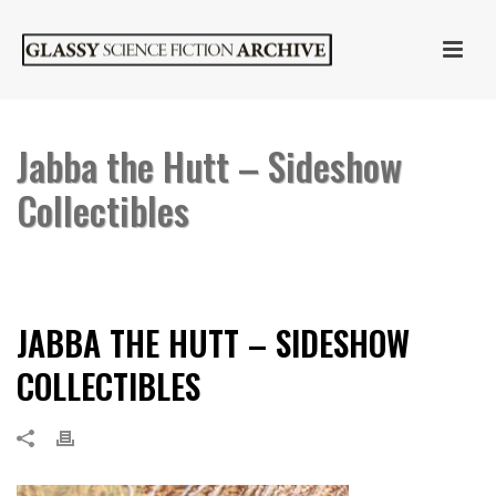
Jabba the Hutt – Sideshow
Collectibles
HOME
»
JABBA THE HUTT
»
JABBA THE HUTT – SIDESHOW
COLLECTIBLES
JABBA THE HUTT – SIDESHOW
COLLECTIBLES