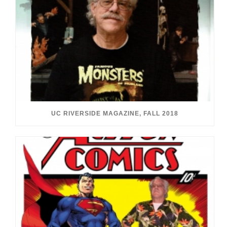
UC RIVERSIDE MAGAZINE, FALL 2018