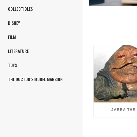
COLLECTIBLES
DISNEY
FILM
LITERATURE
TOYS
THE DOCTOR’S MODEL MANSION
JABBA THE