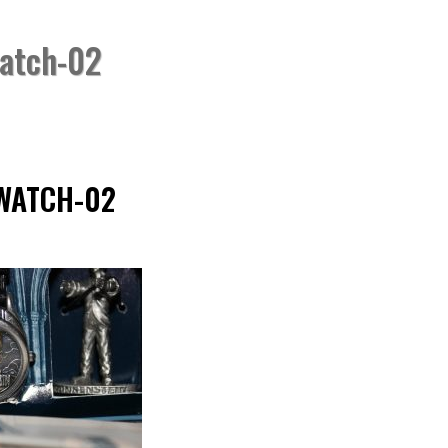
watch-02
HOME
»
FOSSIL “FRA
WATCH-02