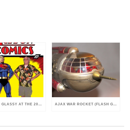
DR. MARK GLASSY AT THE 2018 SAN DIEGO COMICON
AJAX WAR ROCKET (FLASH GORDON, 1980)