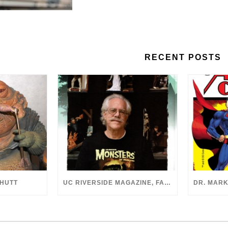
RECENT POSTS
 HUTT
UC RIVERSIDE MAGAZINE, FALL 2018