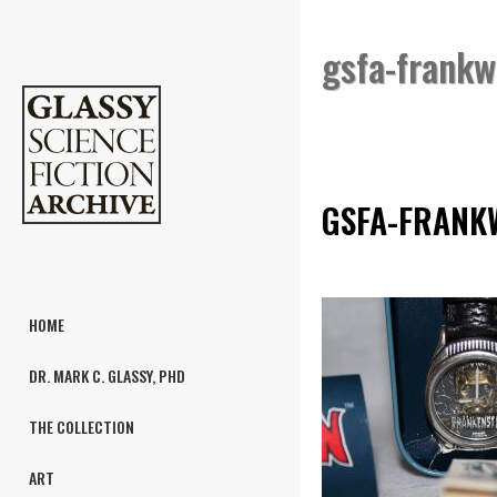
gsfa-frank
GSFA-FRANK
HOME
DR. MARK C. GLASSY, PHD
THE COLLECTION
ART