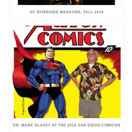
UC RIVERSIDE MAGAZINE, FALL 2018
DR. MARK GLASSY AT THE 2018 SAN DIEGO COMICON