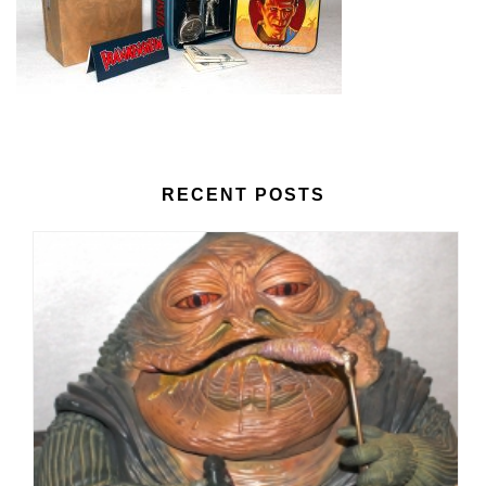
RECENT POSTS