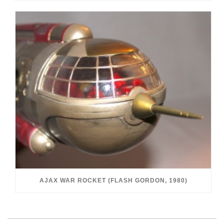
AJAX WAR ROCKET (FLASH GORDON, 1980)