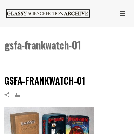
gsfa-frankwatch-01
HOME
»
FOSSIL “FRANKENSTEIN” WATCH SIGNED BY SARA KARLOFF
»
GSFA-FRANKWATCH-01
GSFA-FRANKWATCH-01