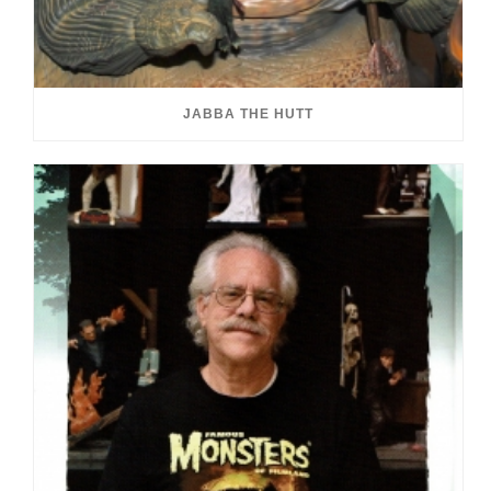
JABBA THE HUTT