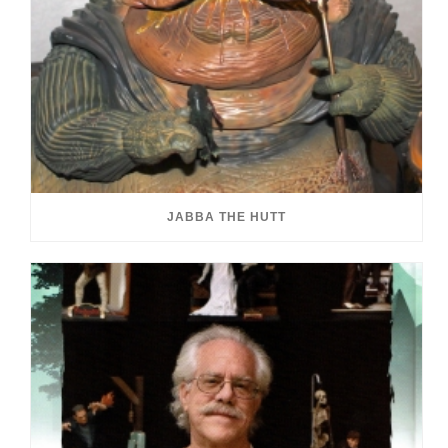
JABBA THE HUTT