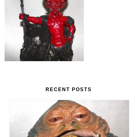
RECENT POSTS