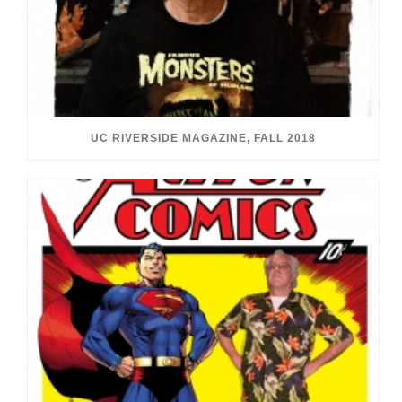
UC RIVERSIDE MAGAZINE, FALL 2018