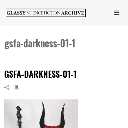
gsfa-darkness-01-1
HOME
»
DARKNESS
»
GSFA-DARKNESS-01-1
GSFA-DARKNESS-01-1