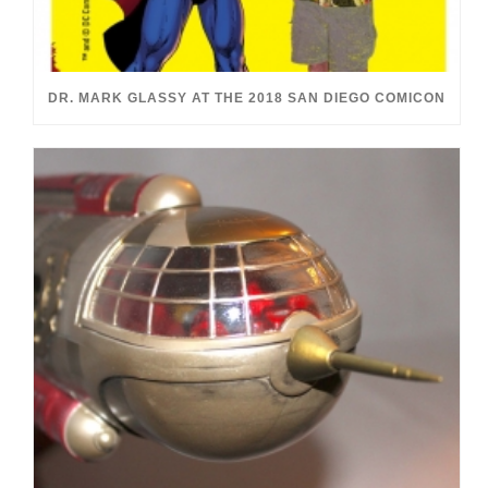
DR. MARK GLASSY AT THE 2018 SAN DIEGO COMICON