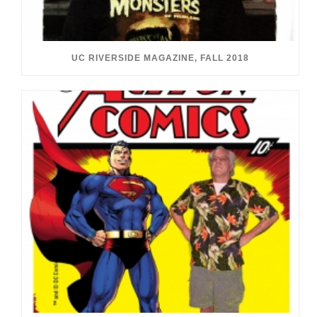
UC RIVERSIDE MAGAZINE, FALL 2018