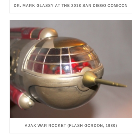
DR. MARK GLASSY AT THE 2018 SAN DIEGO COMICON
AJAX WAR ROCKET (FLASH GORDON, 1980)