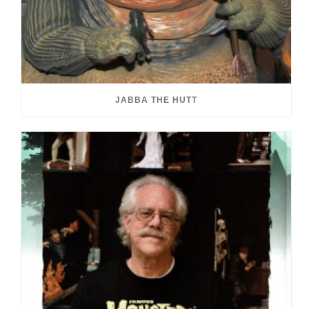
JABBA THE HUTT