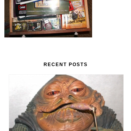
RECENT POSTS