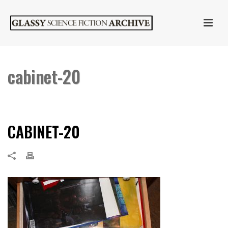
cabinet-20
HOME
»
CABINET OF CURIOSITIES
»
CABINET-20
CABINET-20