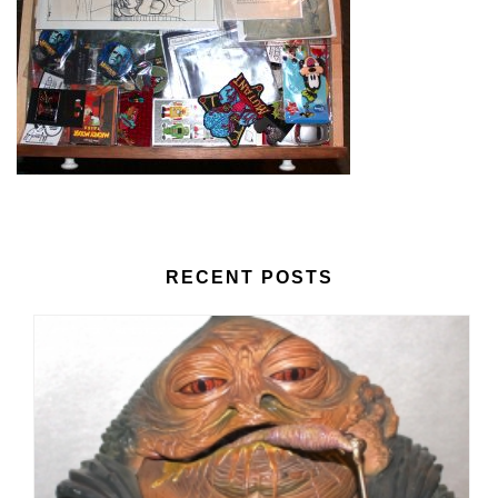
RECENT POSTS