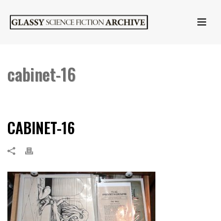
cabinet-16
HOME
»
CABINET OF CURIOSITIES
»
CABINET-16
CABINET-16