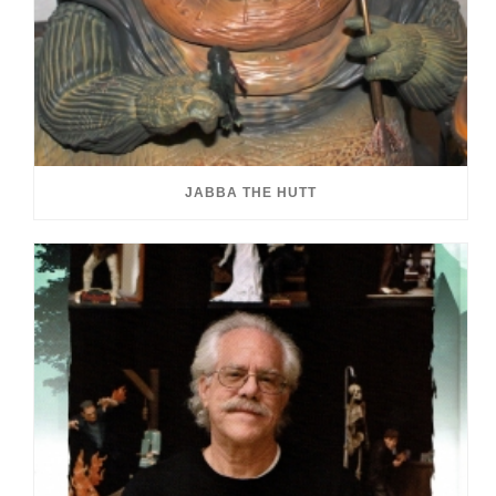
JABBA THE HUTT