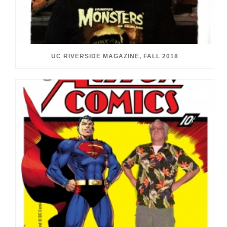
UC RIVERSIDE MAGAZINE, FALL 2018