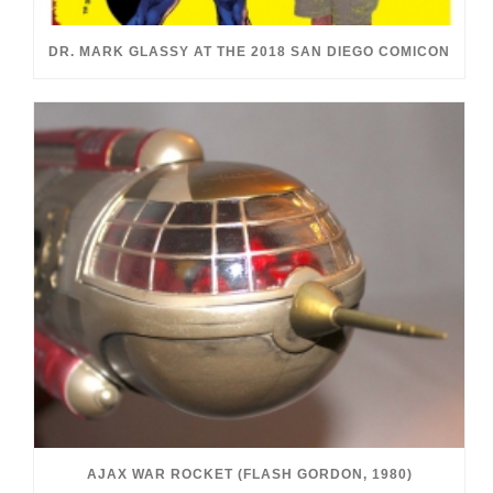
DR. MARK GLASSY AT THE 2018 SAN DIEGO COMICON
AJAX WAR ROCKET (FLASH GORDON, 1980)