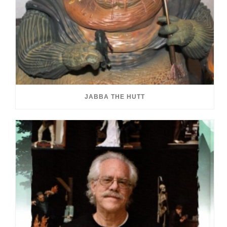
JABBA THE HUTT