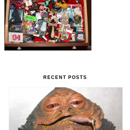
RECENT POSTS