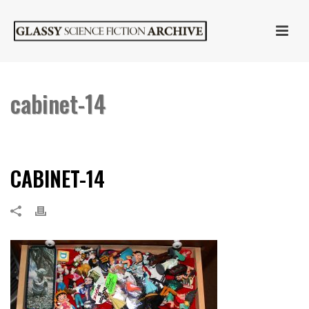
cabinet-14
HOME
»
CABINET OF CURIOSITIES
»
CABINET-14
CABINET-14