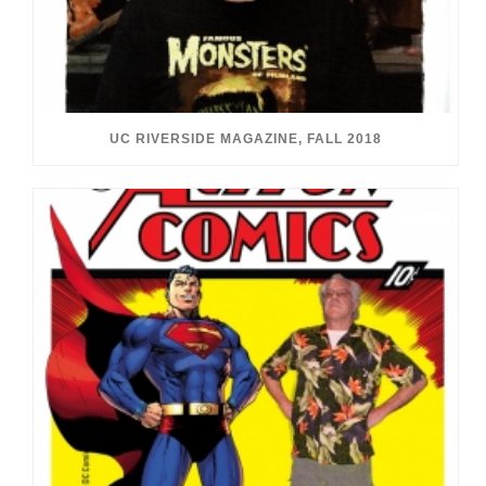
UC RIVERSIDE MAGAZINE, FALL 2018