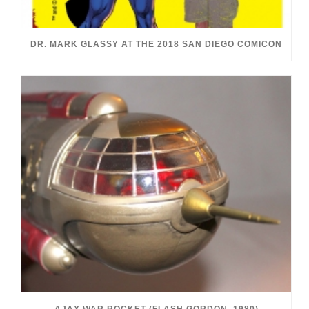
DR. MARK GLASSY AT THE 2018 SAN DIEGO COMICON