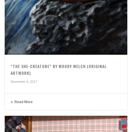
“THE SHE-CREATURE” BY WOODY WELCH (ORIGINAL
ARTWORK)
November 6, 2017
Read More