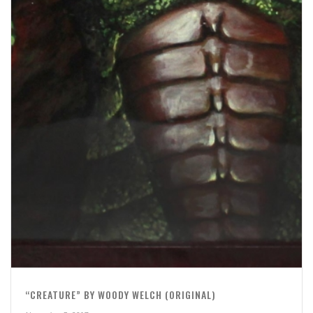
“CREATURE” BY WOODY WELCH (ORIGINAL)