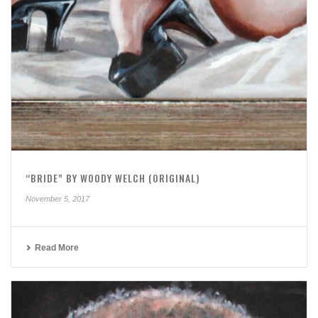
“BRIDE” BY WOODY WELCH (ORIGINAL)
November 5, 2017
Read More