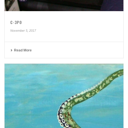
C-3PO
November 5, 2017
Read More