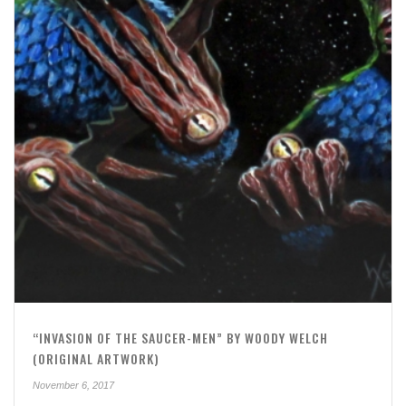
“INVASION OF THE SAUCER-MEN” BY WOODY WELCH
(ORIGINAL ARTWORK)
November 6, 2017