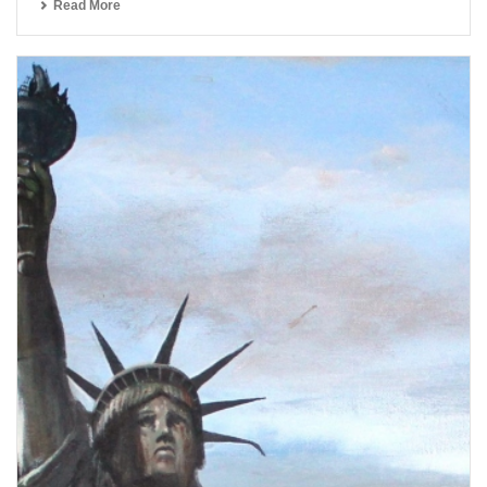
Read More