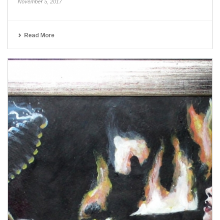
November 5, 2017
Read More