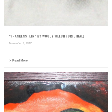
“FRANKENSTEIN” BY WOODY WELCH (ORIGINAL)
November 5, 2017
Read More