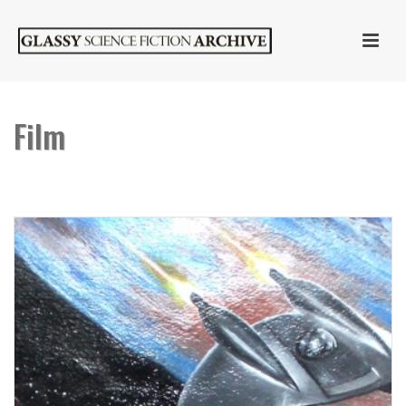
Film
HOME
»
FILM