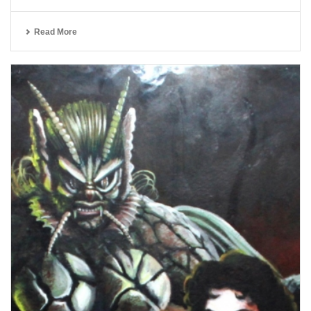
Read More