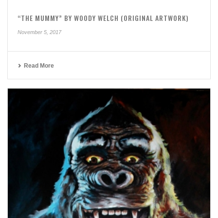
“THE MUMMY” BY WOODY WELCH (ORIGINAL ARTWORK)
November 5, 2017
Read More