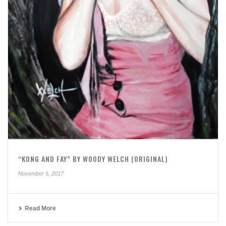
“KONG AND FAY” BY WOODY WELCH (ORIGINAL)
November 5, 2017
Read More