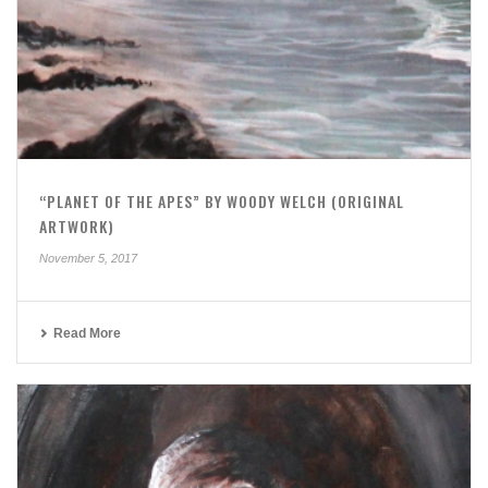
“PLANET OF THE APES” BY WOODY WELCH (ORIGINAL
ARTWORK)
November 5, 2017
Read More