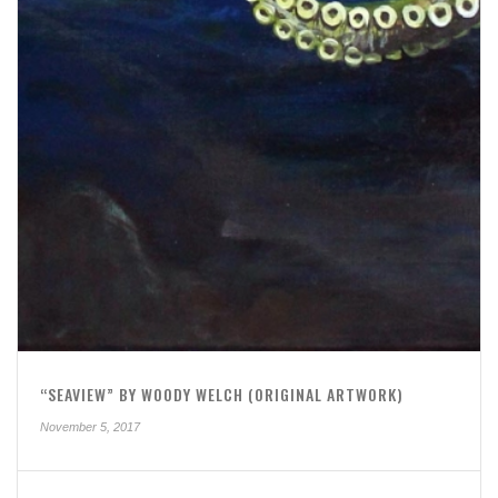
“SEAVIEW” BY WOODY WELCH (ORIGINAL ARTWORK)
November 5, 2017