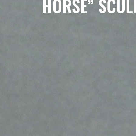
HORSE” SCUL