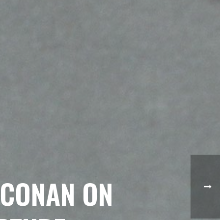
“CONAN ON