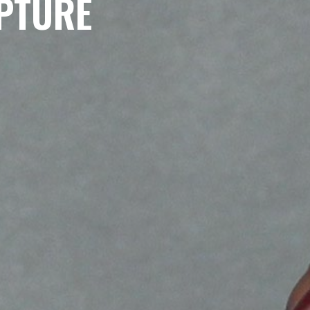
PTURE