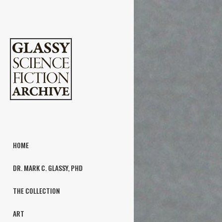
HOME
DR. MARK C. GLASSY, PHD
THE COLLECTION
ART