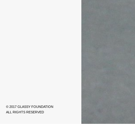
© 2017 GLASSY FOUNDATION
ALL RIGHTS RESERVED