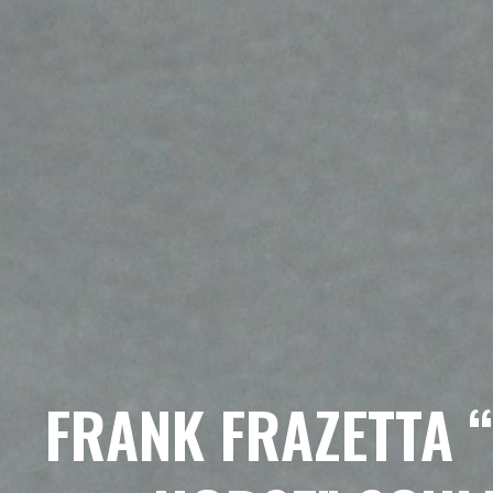
FRANK FRAZETTA 