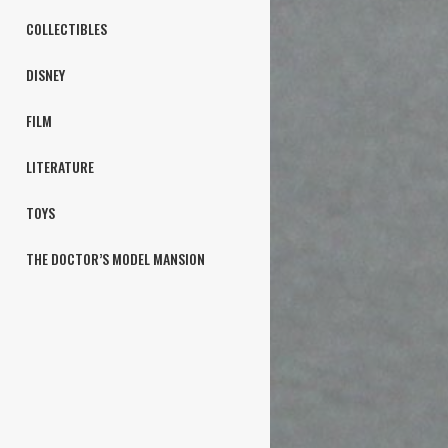
COLLECTIBLES
DISNEY
FILM
LITERATURE
TOYS
THE DOCTOR’S MODEL MANSION