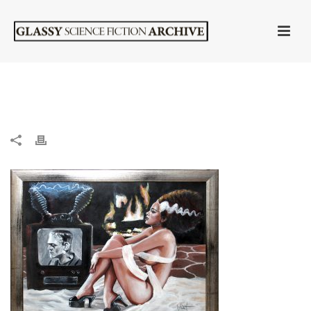
HOME
»
“BRIDE” BY WOODY WELCH (ORIGINAL)