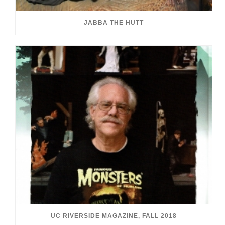
JABBA THE HUTT
UC RIVERSIDE MAGAZINE, FALL 2018