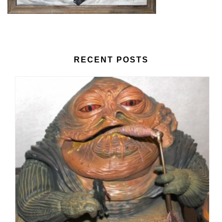
RECENT POSTS