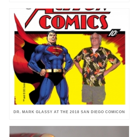
DR. MARK GLASSY AT THE 2018 SAN DIEGO COMICON