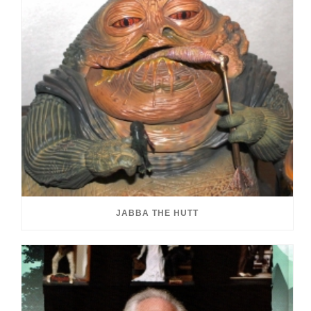
JABBA THE HUTT