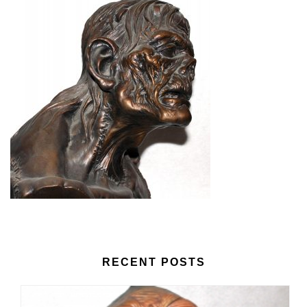
RECENT POSTS