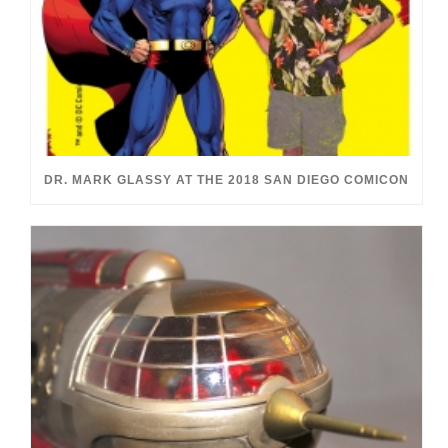
DR. MARK GLASSY AT THE 2018 SAN DIEGO COMICON