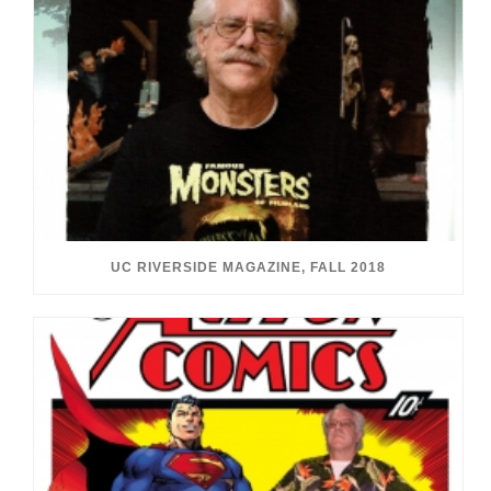
UC RIVERSIDE MAGAZINE, FALL 2018