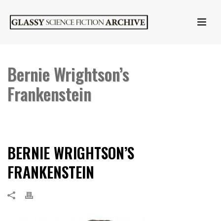
Bernie Wrightson’s
Frankenstein
HOME
»
BERNIE WRIGHTSON’S FRANKENSTEIN
»
BERNIE WRIGHTSON’S
FRANKENSTEIN
BERNIE WRIGHTSON’S
FRANKENSTEIN